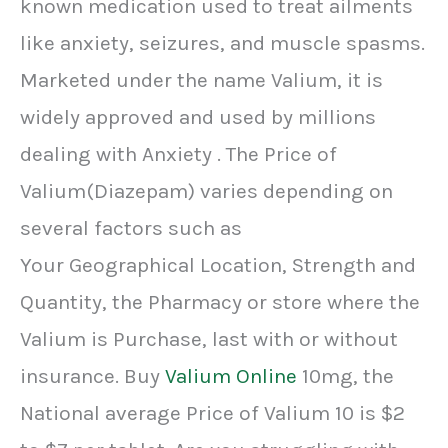
known medication used to treat ailments
like anxiety, seizures, and muscle spasms.
Marketed under the name Valium, it is
widely approved and used by millions
dealing with Anxiety . The Price of
Valium(Diazepam) varies depending on
several factors such as
Your Geographical Location, Strength and
Quantity, the Pharmacy or store where the
Valium is Purchase, last with or without
insurance. Buy
Valium Online
10mg, the
National average Price of Valium 10 is $2