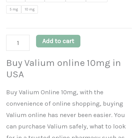
customer
5 mg
10 mg
ratings
Add to cart
Buy Valium online 10mg in
USA
Buy Valium Online 10mg, with the
convenience of online shopping, buying
Valium online has never been easier. You
can purchase Valium safely, what to look
for in a trusted online pharmacy such as