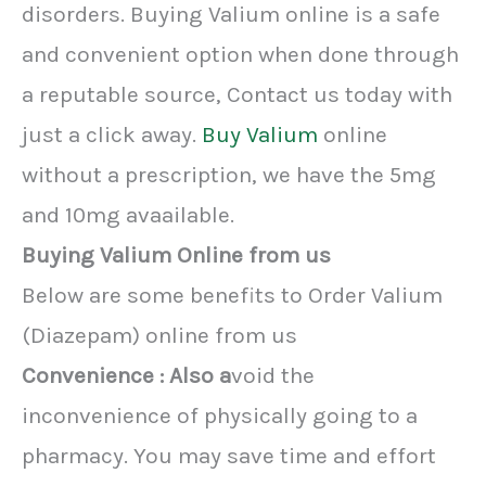
disorders. Buying Valium online is a safe
and convenient option when done through
a reputable source, Contact us today with
just a click away.
Buy Valium
online
without a prescription, we have the 5mg
and 10mg avaailable.
Buying Valium Online from us
Below are some benefits to Order Valium
(Diazepam) online from us
Convenience : Also a
void the
inconvenience of physically going to a
pharmacy. You may save time and effort