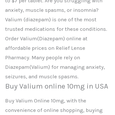
to $7 per tablet. Are you struggling with
anxiety, muscle spasms, or insomnia?
Valium (diazepam) is one of the most
trusted medications for these conditions.
Order Valium(Diazepam) online at
affordable prices on Relief Lense
Pharmacy. Many people rely on
Diazepam(Valium) for managing anxiety,
seizures, and muscle spasms.
Buy Valium online 10mg in USA
Buy Valium Online 10mg, with the
convenience of online shopping, buying