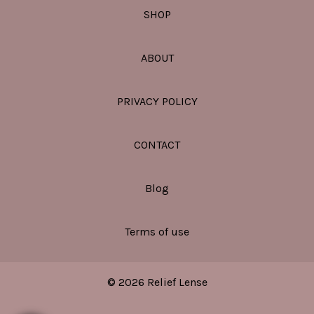
SHOP
ABOUT
PRIVACY POLICY
CONTACT
Blog
Terms of use
© 2026 Relief Lense