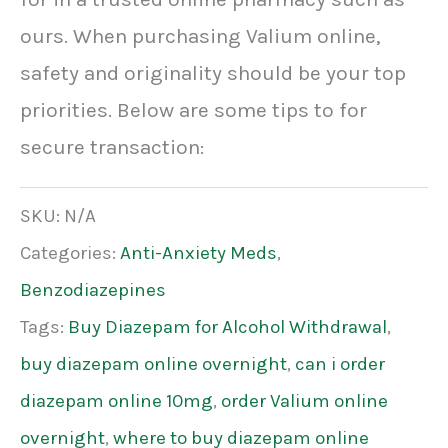
ours. When purchasing Valium online,
safety and originality should be your top
priorities. Below are some tips to for
secure transaction:
SKU:
N/A
Categories:
Anti-Anxiety Meds
,
Benzodiazepines
Tags:
Buy Diazepam for Alcohol Withdrawal
,
buy diazepam online overnight
,
can i order
diazepam online 10mg
,
order Valium online
overnight
,
where to buy diazepam online