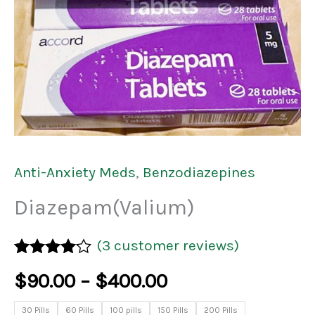
Anti-Anxiety Meds
,
Benzodiazepines
Diazepam(Valium)
(
3
customer reviews)
Rated
3
$
90.00
–
$
400.00
4.00
out
of 5
based on
30 Pills
60 Pills
100 pills
150 Pills
200 Pills