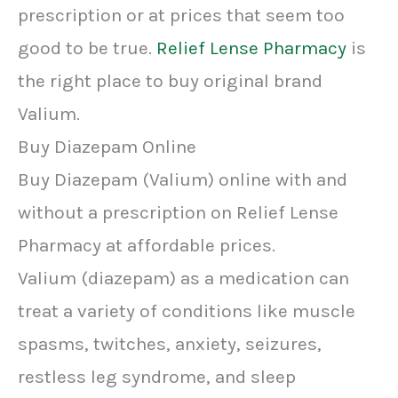
prescription or at prices that seem too
good to be true.
Relief Lense Pharmacy
is
the right place to buy original brand
Valium.
Buy Diazepam Online
Buy Diazepam (Valium) online with and
without a prescription on Relief Lense
Pharmacy at affordable prices.
Valium (diazepam) as a medication can
treat a variety of conditions like muscle
spasms, twitches, anxiety, seizures,
restless leg syndrome, and sleep