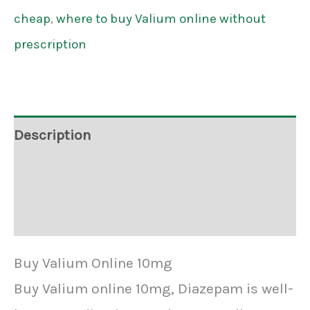
cheap
,
where to buy Valium online without
prescription
Description
Additional information
Reviews (3)
Buy Valium Online 10mg
Buy Valium online 10mg, Diazepam is well-