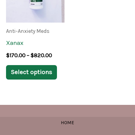
multiple
variants.
The
Anti-Anxiety Meds
options
Xanax
may
$
170.00
–
$
820.00
be
chosen
Select options
on
the
product
page
HOME