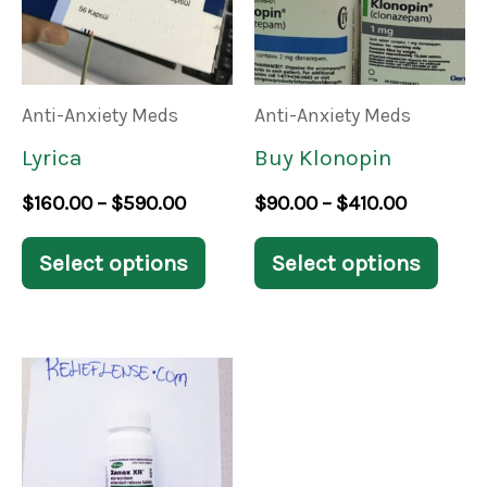
multiple
mult
variants.
varia
The
The
Anti-Anxiety Meds
Anti-Anxiety Meds
options
opti
Lyrica
Buy Klonopin
may
may
$
160.00
–
$
590.00
$
90.00
–
$
410.00
be
be
chosen
chos
Select options
Select options
on
on
the
the
Price
product
prod
This
range:
page
pag
product
$170.00
through
has
$820.00