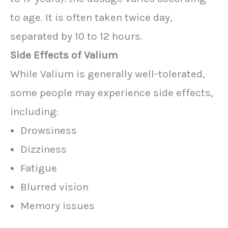
to age. It is often taken twice day,
separated by 10 to 12 hours.
Side Effects of Valium
While Valium is generally well-tolerated,
some people may experience side effects,
including:
Drowsiness
Dizziness
Fatigue
Blurred vision
Memory issues