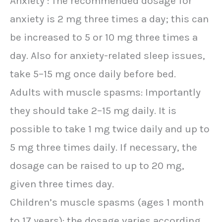
Anxiety : The recommended dosage for
anxiety is 2 mg three times a day; this can
be increased to 5 or 10 mg three times a
day. Also for anxiety-related sleep issues,
take 5–15 mg once daily before bed.
Adults with muscle spasms: Importantly
they should take 2–15 mg daily. It is
possible to take 1 mg twice daily and up to
5 mg three times daily. If necessary, the
dosage can be raised to up to 20 mg,
given three times day.
Children’s muscle spasms (ages 1 month
to 17 years): the dosage varies according