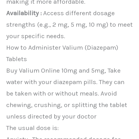
making it more affordable.
Availability :
Access different dosage
strengths (e.g., 2 mg, 5 mg, 10 mg) to meet
your specific needs.
How to Administer Valium (Diazepam)
Tablets
Buy Valium Online 10mg and 5mg, Take
water with your diazepam pills. They can
be taken with or without meals. Avoid
chewing, crushing, or splitting the tablet
unless directed by your doctor
The usual dose is: