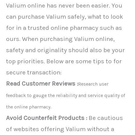
Valium online has never been easier. You
can purchase Valium safely, what to look
for in a trusted online pharmacy such as
ours. When purchasing Valium online,
safety and originality should also be your
top priorities. Below are some tips to for
secure transaction:
Read Customer Reviews :
Research user
feedback to gauge the reliability and service quality of
the online pharmacy.
Avoid Counterfeit Products :
Be cautious
of websites offering Valium without a