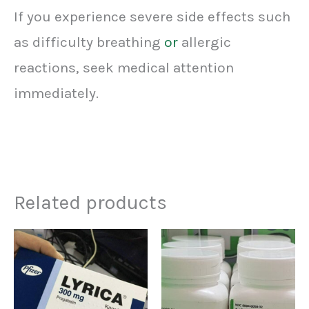
If you experience severe side effects such
as difficulty breathing
or
allergic
reactions, seek medical attention
immediately.
Related products
Price
Price
This
This
range:
range:
product
prod
$160.00
$90.00
through
through
has
has
$590.00
$410.00