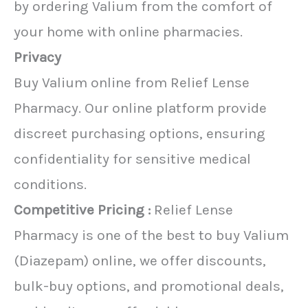
by ordering Valium from the comfort of
your home with online pharmacies.
Privacy
Buy Valium online from Relief Lense
Pharmacy. Our online platform provide
discreet purchasing options, ensuring
confidentiality for sensitive medical
conditions.
Competitive Pricing :
Relief Lense
Pharmacy is one of the best to buy Valium
(Diazepam) online, we offer discounts,
bulk-buy options, and promotional deals,