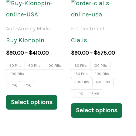
Price
Price
This
This
range:
range:
product
prod
$90.00
$90.00
through
throug
has
has
Anti-Anxiety Meds
E.D Treatment
$410.00
$575.00
multiple
mult
Buy Klonopin
Cialis
variants.
varia
$
90.00
–
$
410.00
$
90.00
–
$
575.00
The
The
30 Pills
60 Pills
100 Pills
60 Pills
100 Pills
options
opti
200 Pills
150 Pills
200 Pills
may
may
300 Pills
400 Pills
1 mg
2mg
be
be
5 mg
10 mg
Select options
chosen
chos
Select options
on
on
the
the