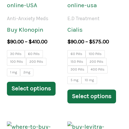
product
prod
$90.00
$90.00
through
throug
has
has
Anti-Anxiety Meds
E.D Treatment
$410.00
$575.00
multiple
mult
Buy Klonopin
Cialis
variants.
varia
$
90.00
–
$
410.00
$
90.00
–
$
575.00
The
The
30 Pills
60 Pills
60 Pills
100 Pills
options
opti
100 Pills
200 Pills
150 Pills
200 Pills
may
may
300 Pills
400 Pills
1 mg
2mg
be
be
5 mg
10 mg
Select options
chosen
chos
Select options
on
on
the
the
product
prod
Price
Price
This
This