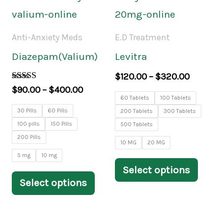
range:
range:
page
pag
product
prod
$90.00
$120.0
through
throug
has
has
Anti-Anxiety Meds
E.D Treatment
$400.00
$320.0
multiple
mult
Diazepam(Valium)
Levitra
variants.
varia
$
120.00
–
$
320.00
The
The
Rated
$
90.00
–
$
400.00
4.00
60 Tablets
100 Tablets
options
opti
out of 5
30 Pills
60 Pills
200 Tablets
300 Tablets
may
may
100 pills
150 Pills
500 Tablets
200 Pills
be
be
10 MG
20 MG
5 mg
10 mg
chosen
chos
Select options
on
on
Select options
the
the
product
prod