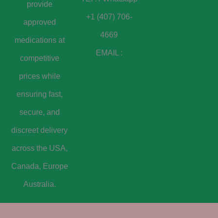
provide
+1 (407) 706-
approved
4669
medications at
EMAIL :
competitive
prices while
ensuring fast,
secure, and
discreet delivery
across the USA,
Canada, Europe
Australia.