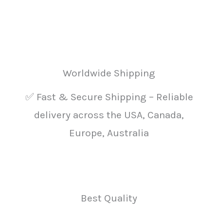
product
prod
page
pag
Worldwide Shipping
✅ Fast & Secure Shipping – Reliable
delivery across the USA, Canada,
Europe, Australia
Best Quality