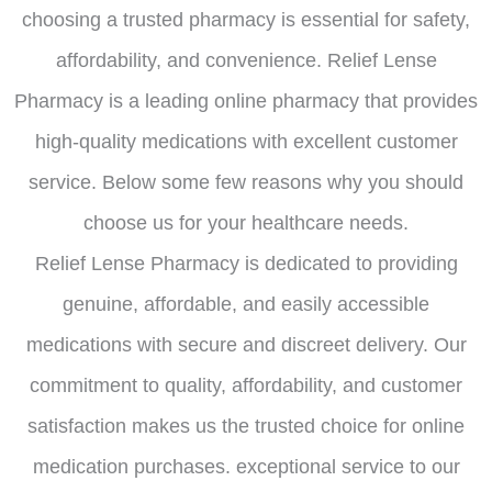
choosing a trusted pharmacy is essential for safety,
affordability, and convenience. Relief Lense
Pharmacy is a leading online pharmacy that provides
high-quality medications with excellent customer
service. Below some few reasons why you should
choose us for your healthcare needs.
Relief Lense Pharmacy is dedicated to providing
genuine, affordable, and easily accessible
medications with secure and discreet delivery. Our
commitment to quality, affordability, and customer
satisfaction makes us the trusted choice for online
medication purchases. exceptional service to our