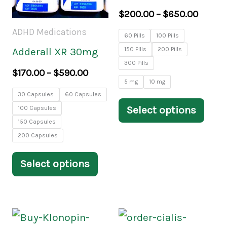
variants.
varia
$
200.00
–
$
650.00
The
The
ADHD Medications
60 Pills
100 Pills
options
opti
150 Pills
200 Pills
Adderall XR 30mg
may
may
300 Pills
$
170.00
–
$
590.00
be
be
5 mg
10 mg
30 Capsules
60 Capsules
chosen
chos
Select options
100 Capsules
on
on
150 Capsules
the
the
200 Capsules
product
prod
Select options
page
pag
Price
Price
This
This
range:
range: