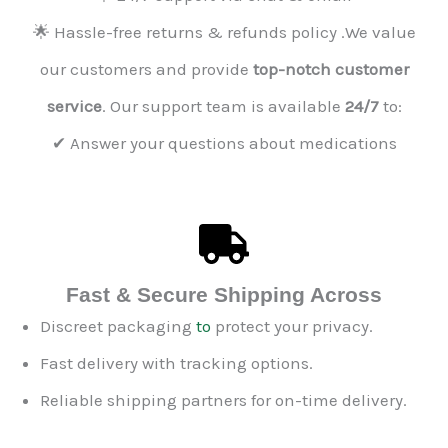
🌟 Hassle-free returns & refunds policy .We value
our customers and provide
top-notch customer
service
. Our support team is available
24/7
to:
✔ Answer your questions about medications
Fast & Secure Shipping Across
Discreet packaging
to
protect your privacy.
Fast delivery with tracking options.
Reliable shipping partners for on-time delivery.