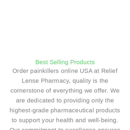
Best Selling Products
Order painkillers online USA at Relief
Lense Pharmacy, quality is the
cornerstone of everything we offer. We
are dedicated to providing only the
highest-grade pharmaceutical products
to support your health and well-being.
Our commitment to excellence ensures