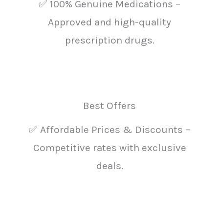
✅ 100% Genuine Medications –
Approved and high-quality
prescription drugs.
Best Offers
✅ Affordable Prices & Discounts –
Competitive rates with exclusive
deals.