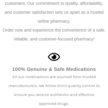
customers. Our commitment to quality, affordability,
and customer satisfaction sets us apart as a trusted
online pharmacy.
Order now and experience the convenience of a safe,
reliable, and customer-focused pharmacy!
100% Genuine & Safe Medications
All our medications are sourced from trusted
manufacturers. We follow strict quality control to
ensure you receive authentic and effective
approved drugs.