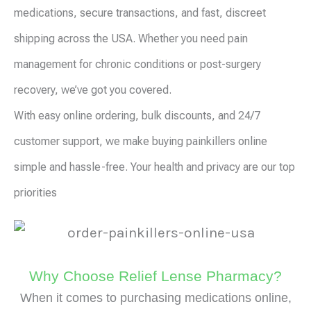
medications, secure transactions, and fast, discreet
shipping across the USA. Whether you need pain
management for chronic conditions or post-surgery
recovery, we’ve got you covered.
With easy online ordering, bulk discounts, and 24/7
customer support, we make buying painkillers online
simple and hassle-free. Your health and privacy are our top
priorities
Why Choose Relief Lense Pharmacy?
When it comes to purchasing medications online,