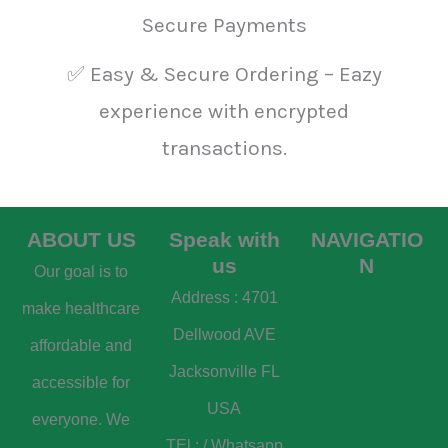
Secure Payments
✅ Easy & Secure Ordering – Eazy
experience with encrypted
transactions.
ABOUT US
Speak with
NAVIGATIO
us
N
Our goal is to
Address : 4701
make healthcare
Dellwood AVE
affordable and
Jacksonville FL
accessible for
USA
everyone. We
TEl : / Whatsapp