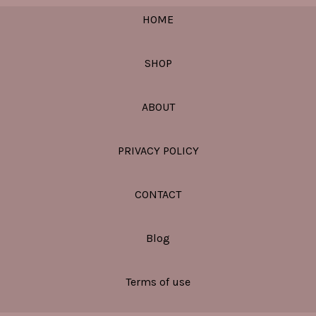
HOME
SHOP
ABOUT
PRIVACY POLICY
CONTACT
Blog
Terms of use