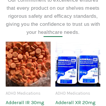
that every product on our shelves meets
rigorous safety and efficacy standards,
giving you the confidence to trust us with
your healthcare needs.
Price
Price
This
This
range:
range:
product
prod
$150.00
$160.0
through
throug
has
has
$500.00
$590.0
multiple
mult
variants.
varia
The
The
ADHD Medications
ADHD Medications
options
opti
Adderall IR 30mg
Adderall XR 20mg