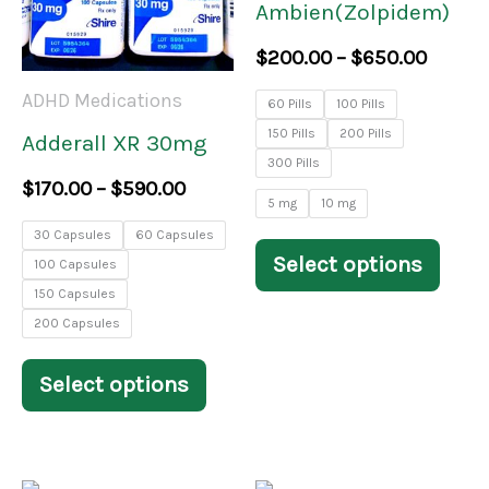
Ambien(Zolpidem)
variants.
varia
$
200.00
–
$
650.00
The
The
ADHD Medications
60 Pills
100 Pills
options
opti
150 Pills
200 Pills
Adderall XR 30mg
may
may
300 Pills
$
170.00
–
$
590.00
be
be
5 mg
10 mg
30 Capsules
60 Capsules
chosen
chos
Select options
100 Capsules
on
on
150 Capsules
the
the
200 Capsules
product
prod
Select options
page
pag