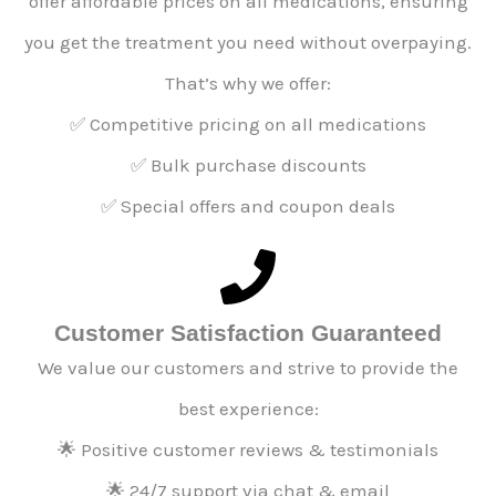
offer affordable prices on all medications, ensuring
you get the treatment you need without overpaying.
That’s why we offer:
✅ Competitive pricing on all medications
✅ Bulk purchase discounts
✅ Special offers and coupon deals
Customer Satisfaction Guaranteed
We value our customers and strive to provide the
best experience:
🌟 Positive customer reviews & testimonials
🌟 24/7 support via chat & email