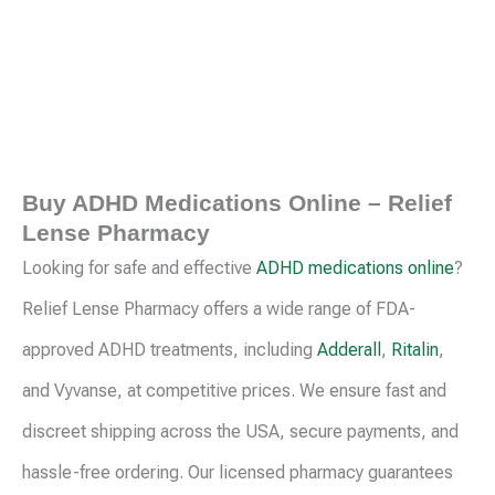
page
pag
Buy ADHD Medications Online – Relief
Lense Pharmacy
Looking for safe and effective
ADHD medications online
?
Relief Lense Pharmacy offers a wide range of FDA-
approved ADHD treatments, including
Adderall
,
Ritalin
,
and Vyvanse, at competitive prices. We ensure fast and
discreet shipping across the USA, secure payments, and
hassle-free ordering. Our licensed pharmacy guarantees