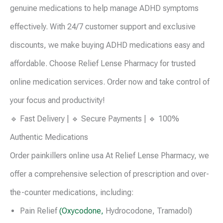
genuine medications to help manage ADHD symptoms
effectively. With 24/7 customer support and exclusive
discounts, we make buying ADHD medications easy and
affordable. Choose Relief Lense Pharmacy for trusted
online medication services. Order now and take control of
your focus and productivity!
🔹 Fast Delivery | 🔹 Secure Payments | 🔹 100%
Authentic Medications
Order painkillers online usa At Relief Lense Pharmacy, we
offer a comprehensive selection of prescription and over-
the-counter medications, including:
Pain Relief
(Oxycodone,
Hydrocodone, Tramadol)