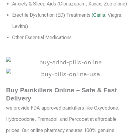
Anxiety & Sleep Aids (Clonazepam, Xanax, Zopiclone)
Erectile Dysfunction (ED) Treatments
(Cialis
, Viagra,
Levitra)
Other Essential Medications
Buy Painkillers Online – Safe & Fast
Delivery
we provide FDA-approved painkillers like Oxycodone,
Hydrocodone, Tramadol, and Percocet at affordable
prices. Our online pharmacy ensures 100% genuine