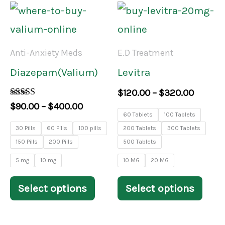
product
prod
Price
Price
This
This
range:
range:
page
pag
product
prod
$90.00
$120.0
through
throug
has
has
Anti-Anxiety Meds
E.D Treatment
$400.00
$320.0
multiple
mult
Diazepam(Valium)
Levitra
variants.
varia
$
120.00
–
$
320.00
The
The
Rated
$
90.00
–
$
400.00
4.00
60 Tablets
100 Tablets
options
opti
out of 5
30 Pills
60 Pills
100 pills
200 Tablets
300 Tablets
may
may
150 Pills
200 Pills
500 Tablets
be
be
5 mg
10 mg
10 MG
20 MG
chosen
chos
Select options
Select options
on
on
the
the