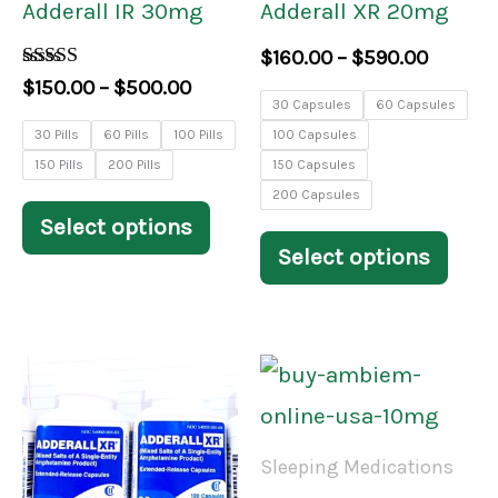
Adderall IR 30mg
Adderall XR 20mg
may
may
$
160.00
–
$
590.00
be
be
Rated
$
150.00
–
$
500.00
3.84
30 Capsules
60 Capsules
chosen
chos
out of 5
30 Pills
60 Pills
100 Pills
100 Capsules
on
on
150 Pills
200 Pills
150 Capsules
the
the
200 Capsules
Select options
product
prod
Select options
page
pag
Price
Price
This
This
range:
range:
product
prod
$170.00
$200.
through
throu
has
has
Sleeping Medications
$590.00
$650.
multiple
mult