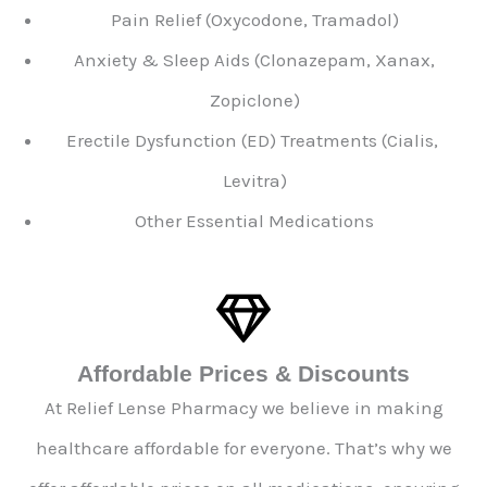
Pain Relief (Oxycodone, Tramadol)
Anxiety & Sleep Aids (Clonazepam, Xanax,
Zopiclone)
Erectile Dysfunction (ED) Treatments (Cialis,
Levitra)
Other Essential Medications
Affordable Prices & Discounts
At Relief Lense Pharmacy we believe in making
healthcare affordable for everyone. That’s why we