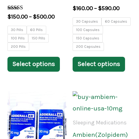
may
may
$
160.00
–
$
590.00
be
be
Rated
$
150.00
–
$
500.00
3.84
30 Capsules
60 Capsules
chosen
chos
out of 5
30 Pills
60 Pills
100 Capsules
on
on
100 Pills
150 Pills
150 Capsules
the
the
200 Pills
200 Capsules
product
prod
Select options
Select options
page
pag
Price
Price
This
This
range:
range:
product
prod
$170.00
$200.
through
throu
has
has
Sleeping Medications
$590.00
$650.
multiple
mult
Ambien(Zolpidem)