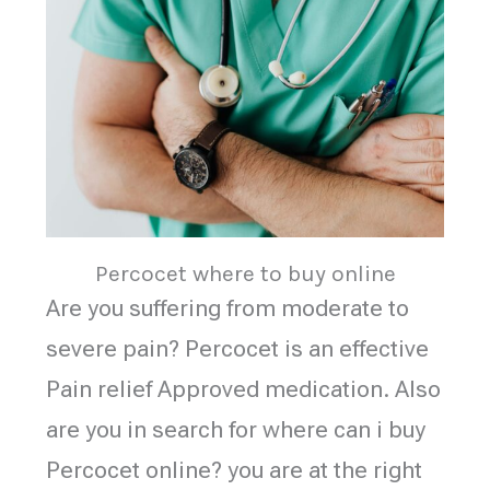
Percocet where to buy online
Are you suffering from moderate to
severe pain? Percocet is an effective
Pain relief Approved medication. Also
are you in search for where can i buy
Percocet online? you are at the right