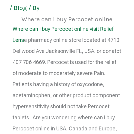
/
Blog
/ By
Where can i buy Percocet online
Where can i buy Percocet online visit Relief
Lens
e pharmacy online store located at 4710
Dellwood Ave Jacksonville FL, USA. or conatct
407 706 4669. Percocet is used for the relief
of moderate to moderately severe Pain.
Patients having a history of oxycodone,
acetaminophen, or other product component
hypersensitivity should not take Percocet
tablets. Are you wondering where can i buy
Percocet online in USA, Canada and Europe,