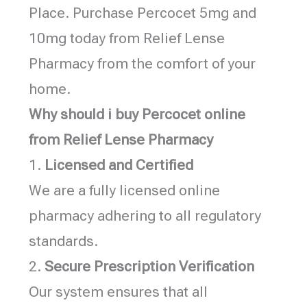
Place. Purchase Percocet 5mg and
10mg today from Relief Lense
Pharmacy from the comfort of your
home.
Why should i buy Percocet online
from Relief Lense Pharmacy
1.
Licensed and Certified
We are a fully licensed online
pharmacy adhering to all regulatory
standards.
2.
Secure Prescription Verification
Our system ensures that all