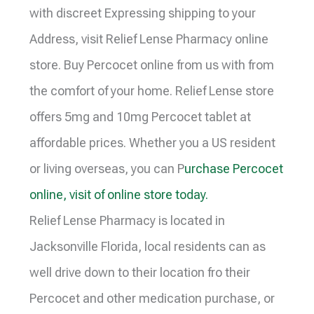
with discreet Expressing shipping to your
Address, visit Relief Lense Pharmacy online
store. Buy Percocet online from us with from
the comfort of your home. Relief Lense store
offers 5mg and 10mg Percocet tablet at
affordable prices. Whether you a US resident
or living overseas, you can P
urchase Percocet
online, visit of online store today.
Relief Lense Pharmacy is located in
Jacksonville Florida, local residents can as
well drive down to their location fro their
Percocet and other medication purchase, or