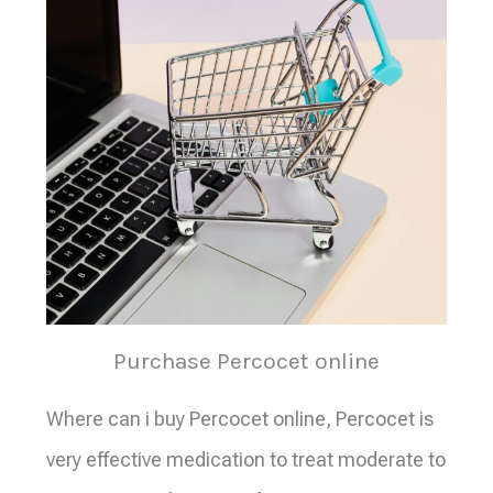
Purchase Percocet online
Where can i buy Percocet online, Percocet is
very effective medication to treat moderate to