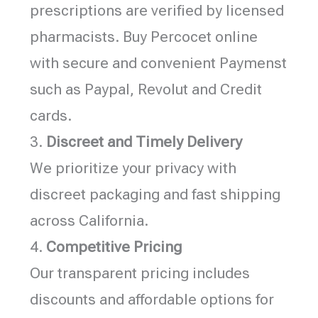
prescriptions are verified by licensed
pharmacists. Buy Percocet online
with secure and convenient Paymenst
such as Paypal, Revolut and Credit
cards.
3.
Discreet and Timely Delivery
We prioritize your privacy with
discreet packaging and fast shipping
across California.
4.
Competitive Pricing
Our transparent pricing includes
discounts and affordable options for