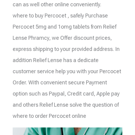
can as well other online conveniently.
where to buy Percocet , safely Purchase
Percocet 5mg and 1omg tablets from Relief
Lense Phramcy, we Offer discount prices,
express shipping to your provided address. In
addition Relief Lense has a dedicate
customer service help you with your Percocet
Order. With convenient secure Payment
option such as Paypal, Credit card, Apple pay
and others Relief Lense solve the question of
where to order Percocet online