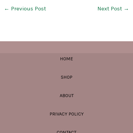
←
Previous Post
Next Post
→
HOME
SHOP
ABOUT
PRIVACY POLICY
CONTACT