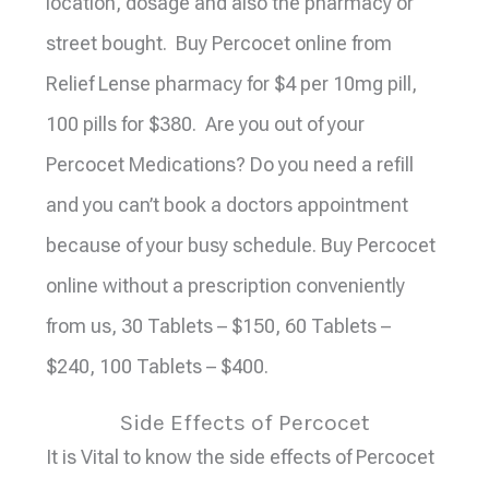
location, dosage and also the pharmacy or
street bought. Buy Percocet online from
Relief Lense pharmacy for $4 per 10mg pill,
100 pills for $380. Are you out of your
Percocet Medications? Do you need a refill
and you can’t book a doctors appointment
because of your busy schedule. Buy Percocet
online without a prescription conveniently
from us, 30 Tablets – $150, 60 Tablets –
$240, 100 Tablets – $400.
Side Effects of Percocet
It is Vital to know the side effects of Percocet