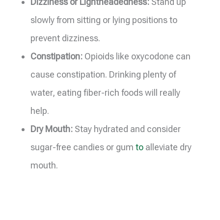
Dizziness or Lightheadedness:
Stand up
slowly from sitting or lying positions to
prevent dizziness.
Constipation:
Opioids like oxycodone can
cause constipation. Drinking plenty of
water, eating fiber-rich foods will really
help.
Dry Mouth:
Stay hydrated and consider
sugar-free candies or gum
to
alleviate dry
mouth.