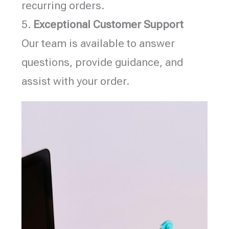
recurring orders.
5.
Exceptional Customer Support
Our team is available to answer
questions, provide guidance, and
assist with your order.