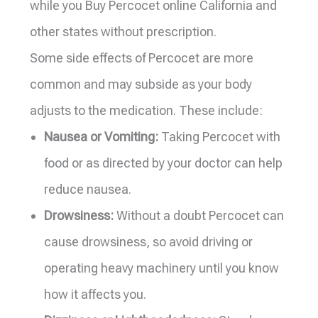
while you Buy Percocet online California and
other states without prescription.
Some side effects of Percocet are more
common and may subside as your body
adjusts to the medication. These include:
Nausea or Vomiting:
Taking Percocet with
food or as directed by your doctor can help
reduce nausea.
Drowsiness:
Without a doubt Percocet can
cause drowsiness, so avoid driving or
operating heavy machinery until you know
how it affects you.