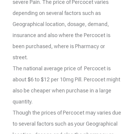
severe Pain. The price of Percocet varies
depending on several factors such as
Geographical location, dosage, demand,
insurance and also where the Percocet is
been purchased, where is Pharmacy or
street.
The national average price of Percocet is
about $6 to $12 per 10mg Pill. Percocet might
also be cheaper when purchase in a large
quantity.
Though the prices of Percocet may varies due
to several factors such as your Geographical