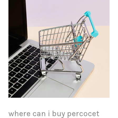
where can i buy percocet