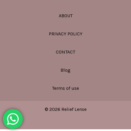
ABOUT
PRIVACY POLICY
CONTACT
Blog
Terms of use
© 2026 Relief Lense