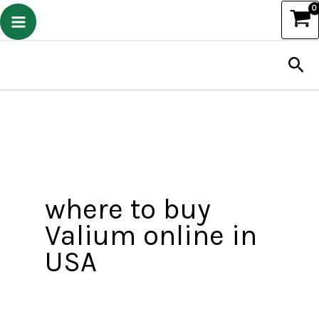
Skip
to
Sea
content
where to buy
Valium online in
USA