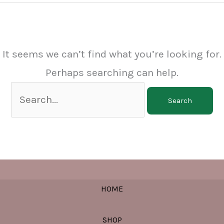
It seems we can’t find what you’re looking for.
Perhaps searching can help.
Search
for:
HOME
SHOP