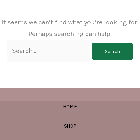
It seems we can’t find what you’re looking for.
Perhaps searching can help.
Search
for:
HOME
SHOP