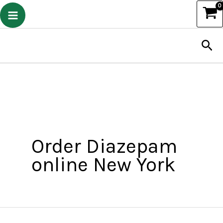
Skip
to
Sea
content
Order Diazepam
online New York