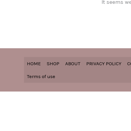
It seems we
HOME
SHOP
ABOUT
PRIVACY POLICY
C
Terms of use