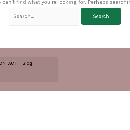
 can’t find what you’re looking for. Perhaps searchi
Search
for:
ONTACT
Blog