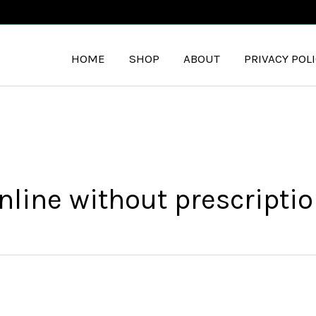
HOME
SHOP
ABOUT
PRIVACY POL
line without prescriptio