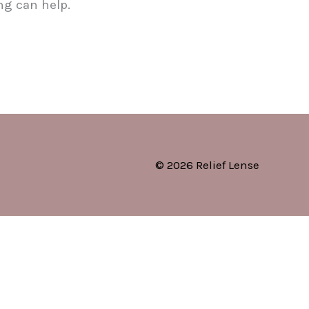
ng can help.
© 2026 Relief Lense