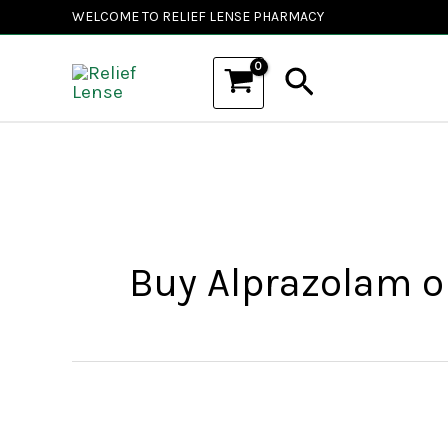
Skip
WELCOME TO RELIEF LENSE PHARMACY
to
Search
content
Buy Alprazolam on