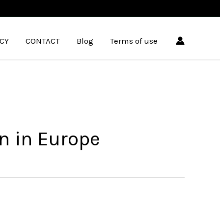
ICY
CONTACT
Blog
Terms of use
n in Europe