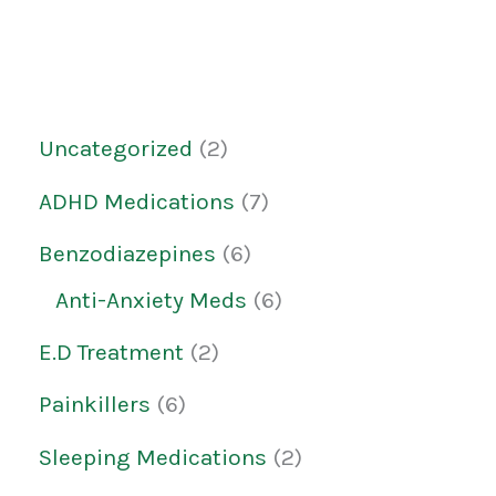
Uncategorized
2
ADHD Medications
7
Benzodiazepines
6
Anti-Anxiety Meds
6
E.D Treatment
2
Painkillers
6
Sleeping Medications
2