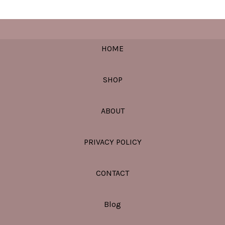
HOME
SHOP
ABOUT
PRIVACY POLICY
CONTACT
Blog