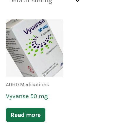
ADHD Medications
Vyvanse 50 mg
Read more