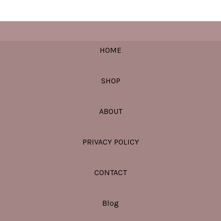
HOME
SHOP
ABOUT
PRIVACY POLICY
CONTACT
Blog