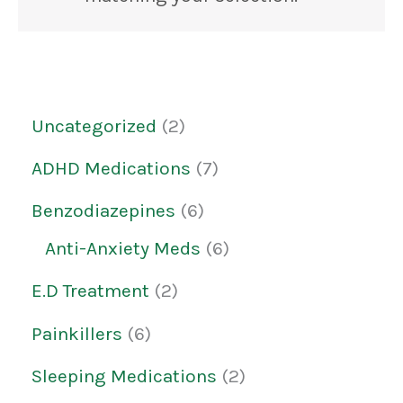
Uncategorized
2
ADHD Medications
7
Benzodiazepines
6
Anti-Anxiety Meds
6
E.D Treatment
2
Painkillers
6
Sleeping Medications
2