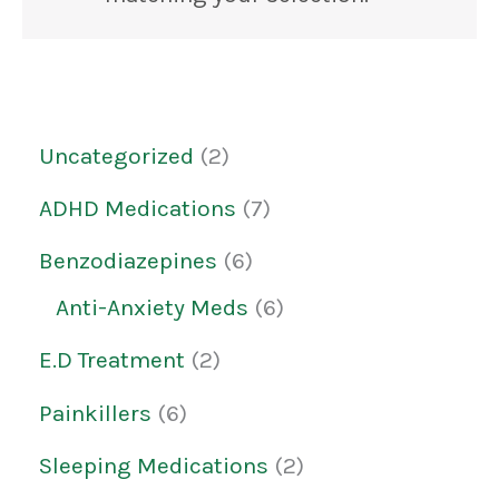
Uncategorized
2
ADHD Medications
7
Benzodiazepines
6
Anti-Anxiety Meds
6
E.D Treatment
2
Painkillers
6
Sleeping Medications
2