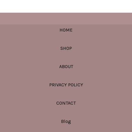
HOME
SHOP
ABOUT
PRIVACY POLICY
CONTACT
Blog