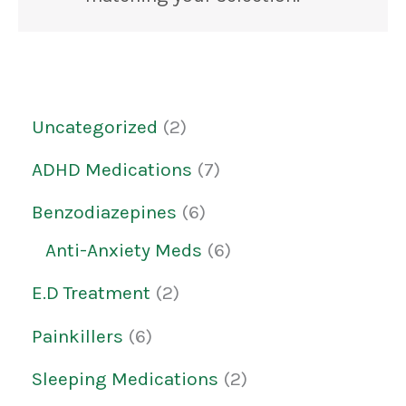
Uncategorized
2
ADHD Medications
7
Benzodiazepines
6
Anti-Anxiety Meds
6
E.D Treatment
2
Painkillers
6
Sleeping Medications
2