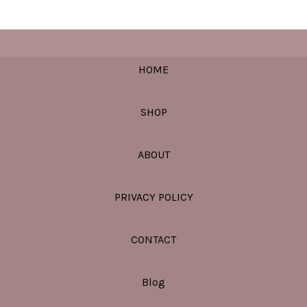
HOME
SHOP
ABOUT
PRIVACY POLICY
CONTACT
Blog