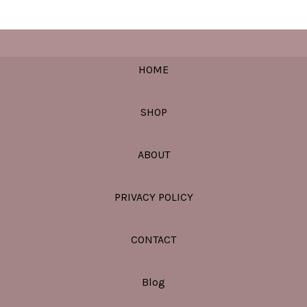
HOME
SHOP
ABOUT
PRIVACY POLICY
CONTACT
Blog