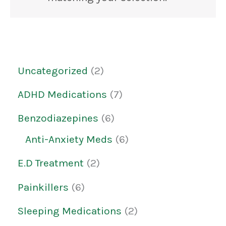
Uncategorized
2
ADHD Medications
7
Benzodiazepines
6
Anti-Anxiety Meds
6
E.D Treatment
2
Painkillers
6
Sleeping Medications
2