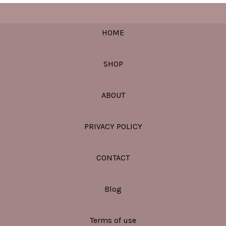
HOME
SHOP
ABOUT
PRIVACY POLICY
CONTACT
Blog
Terms of use