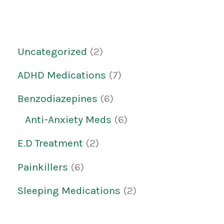
Uncategorized
2
ADHD Medications
7
Benzodiazepines
6
Anti-Anxiety Meds
6
E.D Treatment
2
Painkillers
6
Sleeping Medications
2