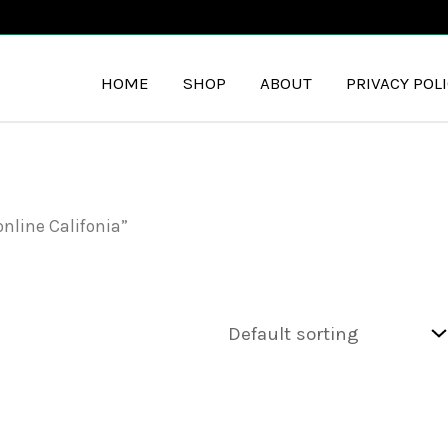
HOME
SHOP
ABOUT
PRIVACY POL
nline Califonia”