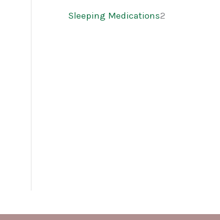
Sleeping Medications
2