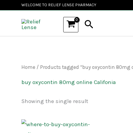
Skip
WELCOME TO RELIEF LENSE PHARMACY
to
Search
content
Home
/ Products tagged “buy oxycontin 80mg o
buy oxycontin 80mg online Califonia
Showing the single result
Price
This
range: