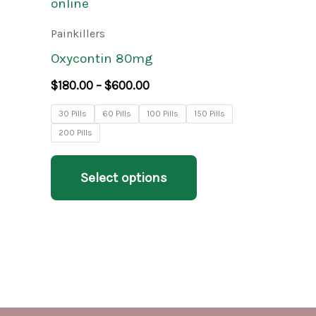
product
$180.00
through
has
Painkillers
$600.00
multiple
Oxycontin 80mg
variants.
$
180.00
–
$
600.00
The
30 Pills
60 Pills
100 Pills
150 Pills
options
200 Pills
may
be
Select options
chosen
on
the
product
page