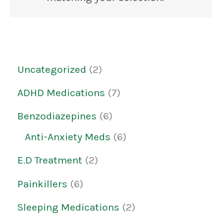
Uncategorized
2
ADHD Medications
7
Benzodiazepines
6
Anti-Anxiety Meds
6
E.D Treatment
2
Painkillers
6
Sleeping Medications
2