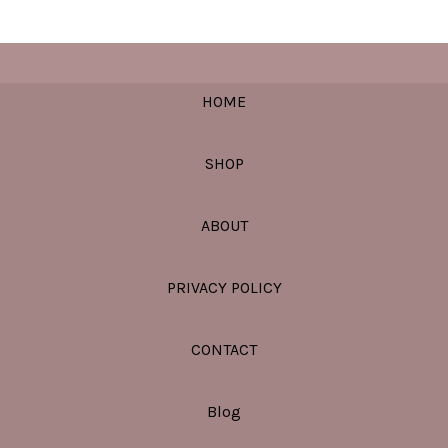
HOME
SHOP
ABOUT
PRIVACY POLICY
CONTACT
Blog