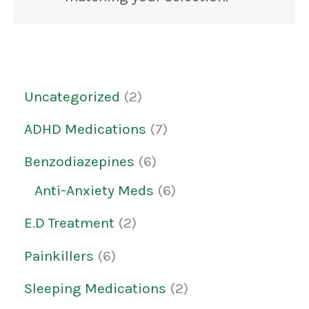
Uncategorized
2
ADHD Medications
7
Benzodiazepines
6
Anti-Anxiety Meds
6
E.D Treatment
2
Painkillers
6
Sleeping Medications
2