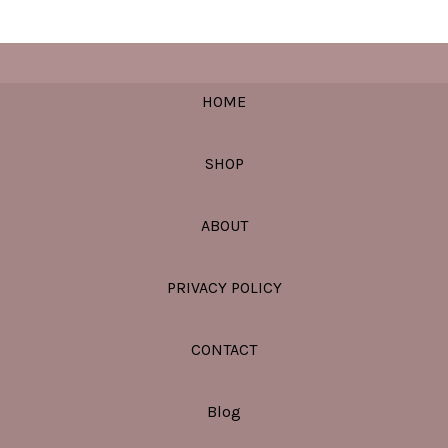
HOME
SHOP
ABOUT
PRIVACY POLICY
CONTACT
Blog