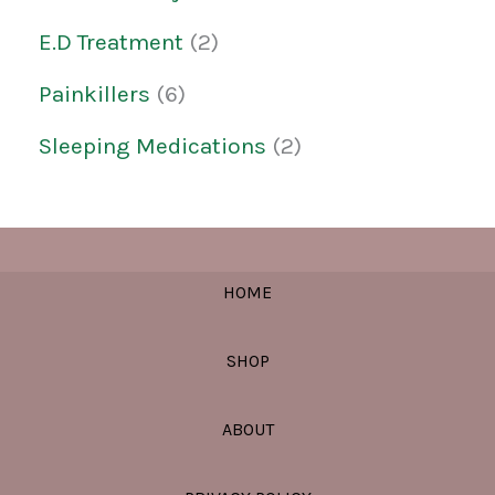
E.D Treatment
2
Painkillers
6
Sleeping Medications
2
HOME
SHOP
ABOUT