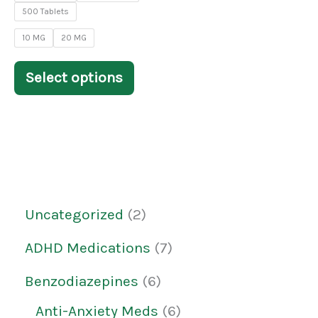
on
500 Tablets
the
10 MG
20 MG
product
Select options
page
Uncategorized
2
ADHD Medications
7
Benzodiazepines
6
Anti-Anxiety Meds
6