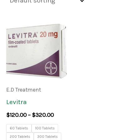
Price
This
range:
product
$120.00
through
has
$320.00
multiple
variants.
The
E.D Treatment
options
Levitra
may
$
120.00
–
$
320.00
be
60 Tablets
100 Tablets
chosen
200 Tablets
300 Tablets