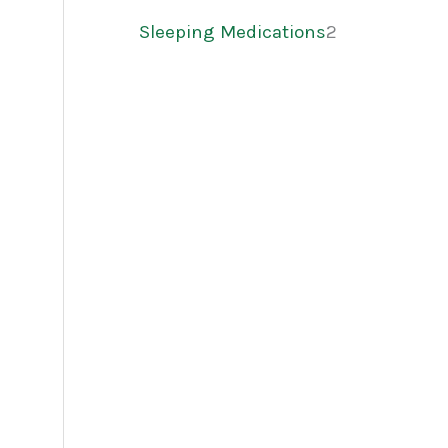
Sleeping Medications
2