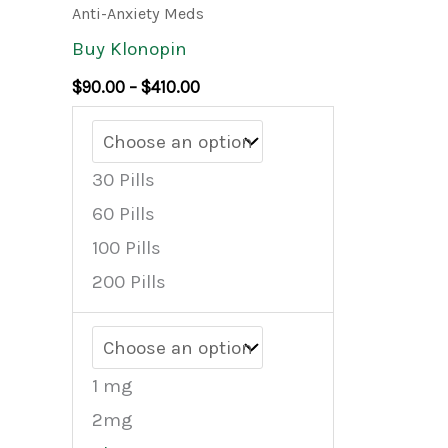
product
$90.00
Anti-Anxiety Meds
through
has
Buy Klonopin
$410.00
multiple
$
90.00
–
$
410.00
variants.
The
options
30 Pills
may
60 Pills
be
100 Pills
chosen
200 Pills
on
the
product
1 mg
page
2mg