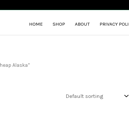
HOME
SHOP
ABOUT
PRIVACY POL
cheap Alaska”