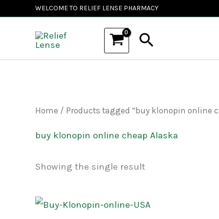
Skip
WELCOME TO RELIEF LENSE PHARMACY
to
Search
content
Home
/ Products tagged “buy klonopin online 
buy klonopin online cheap Alaska
Showing the single result
Price
This
range: