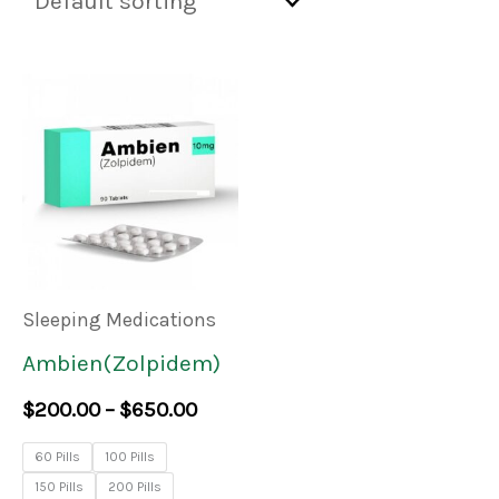
Price
This
range:
product
$200.00
through
has
$650.00
multiple
variants.
The
Sleeping Medications
options
Ambien(Zolpidem)
may
$
200.00
–
$
650.00
be
60 Pills
100 Pills
chosen
150 Pills
200 Pills