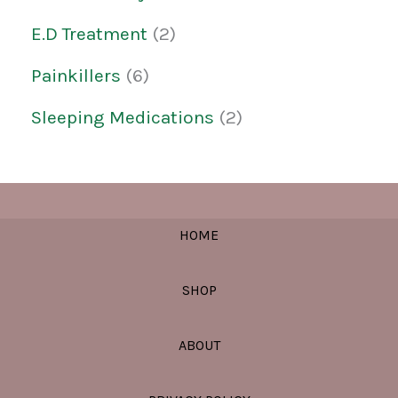
E.D Treatment
2
Painkillers
6
Sleeping Medications
2
HOME
SHOP
ABOUT