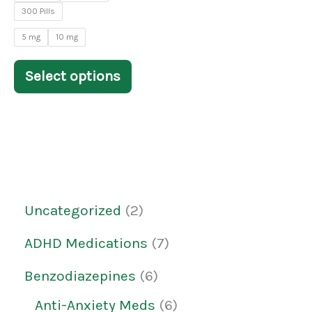
on
300 Pills
the
5 mg
10 mg
product
Select options
page
Uncategorized
2
ADHD Medications
7
Benzodiazepines
6
Anti-Anxiety Meds
6