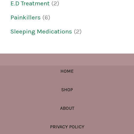
E.D Treatment
2
Painkillers
6
Sleeping Medications
2
HOME
SHOP
ABOUT
PRIVACY POLICY