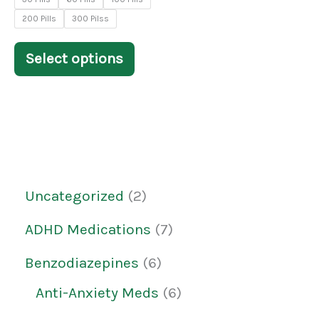
chosen
200 Pills
300 Pilss
on
the
Select options
product
page
Uncategorized
2
ADHD Medications
7
Benzodiazepines
6
Anti-Anxiety Meds
6