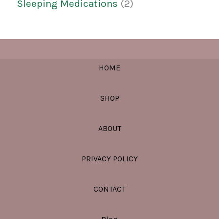
Sleeping Medications
2
HOME
SHOP
ABOUT
PRIVACY POLICY
CONTACT