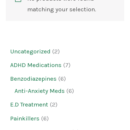
matching your selection.
Uncategorized
2
ADHD Medications
7
Benzodiazepines
6
Anti-Anxiety Meds
6
E.D Treatment
2
Painkillers
6